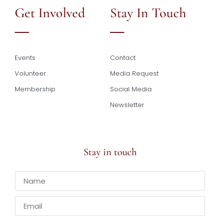
Get Involved
Stay In Touch
Events
Contact
Volunteer
Media Request
Membership
Social Media
Newsletter
Stay in touch