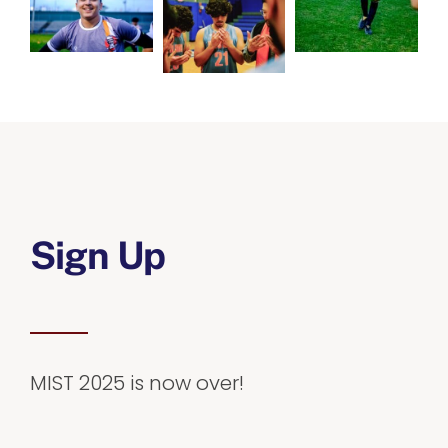
Sign Up
MIST 2025 is now over!