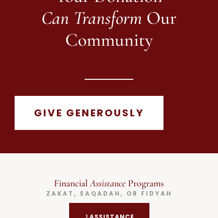
Can Transform
Our
Community
GIVE GENEROUSLY
Financial
Assistance
Programs
ZAKAT, SAQADAH, OR FIDYAH
ASSISTANCE