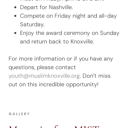
Depart for Nashville.
Compete on Friday night and all-day
Saturday.
Enjoy the award ceremony on Sunday
and return back to Knoxville.
For more information or if you have any
questions, please contact
y
outh@muslimknoxville.org
. Don’t miss
out on this incredible opportunity!
GALLERY