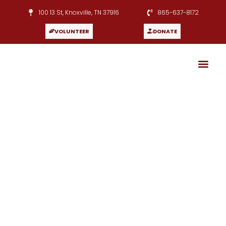
100 13 St, Knoxville, TN 37916
865-637-8172
VOLUNTEER
DONATE