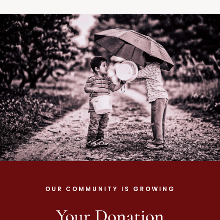
OUR COMMUNITY IS GROWING
Your Donation