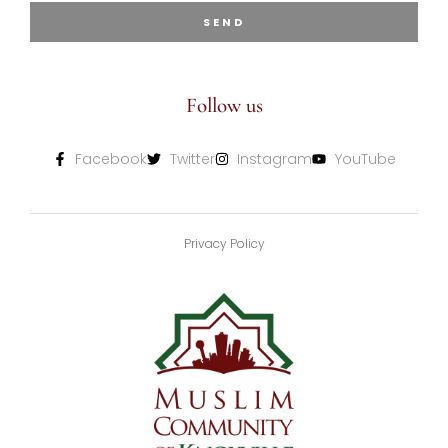
SEND
Follow us
Facebook
Twitter
Instagram
YouTube
Privacy Policy