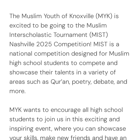
The Muslim Youth of Knoxville (MYK) is
excited to be going to the Muslim
Interscholastic Tournament (MIST)
Nashville 2025 Competition! MIST is a
national competition designed for Muslim
high school students to compete and
showcase their talents in a variety of
areas such as Qur’an, poetry, debate, and
more.
MYK wants to encourage all high school
students to join us in this exciting and
inspiring event, where you can showcase
your skills, make new friends and have an