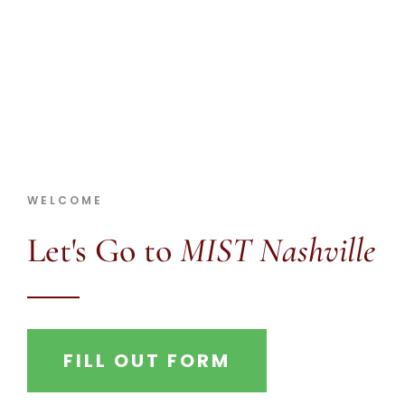
MIST Nashville 2025
WELCOME
Let's Go to
MIST Nashville
FILL OUT FORM