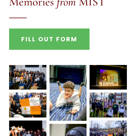
Memories
from
MIST
FILL OUT FORM