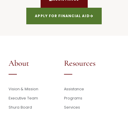
APPLY FOR FINANCIAL AID
About
Resources
Vision & Mission
Assistance
Executive Team
Programs
Shura Board
Services