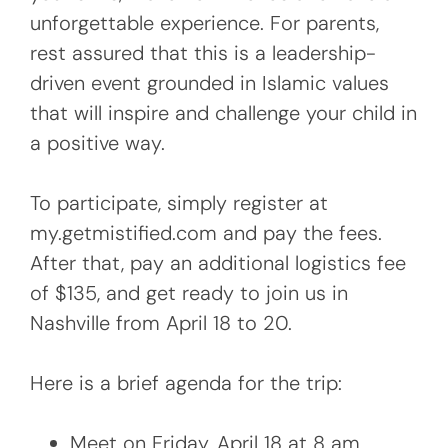
unforgettable experience. For parents,
rest assured that this is a leadership-
driven event grounded in Islamic values
that will inspire and challenge your child in
a positive way.
To participate, simply register at
my.getmistified.com and pay the fees.
After that, pay an additional logistics fee
of $135, and get ready to join us in
Nashville from April 18 to 20.
Here is a brief agenda for the trip:
Meet on Friday, April 18 at 8 am.