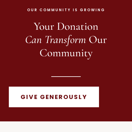
OUR COMMUNITY IS GROWING
Your Donation
Can Transform
Our
Community
GIVE GENEROUSLY