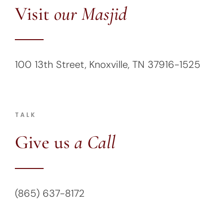
Visit
our Masjid
100 13th Street, Knoxville, TN 37916-1525
TALK
Give us
a Call
(865) 637-8172