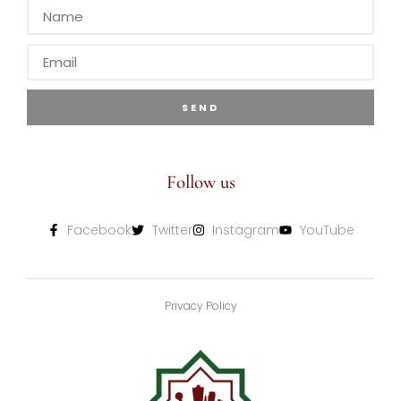
SEND
Follow us
Facebook
Twitter
Instagram
YouTube
Privacy Policy