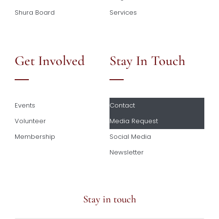
Shura Board
Services
Get Involved
Stay In Touch
Events
Contact
Volunteer
Media Request
Membership
Social Media
Newsletter
Stay in touch