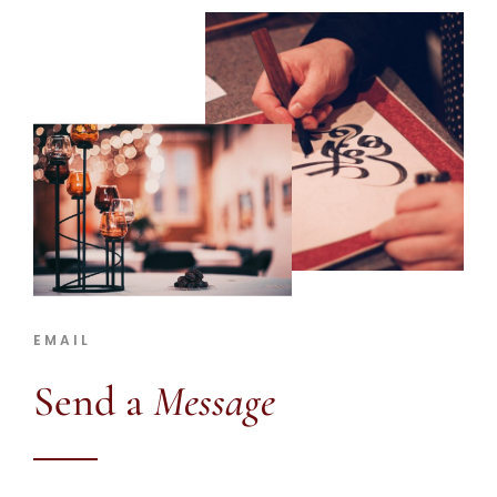
EMAIL
Send a
Message