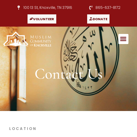
100 13 St, Knoxville, TN 37916
865-637-8172
VOLUNTEER
DONATE
Contact Us
LOCATION