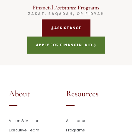
Financial
Assistance
Programs
ZAKAT, SAQADAH, OR FIDYAH
ASSISTANCE
APPLY FOR FINANCIAL AID
About
Resources
Vision & Mission
Assistance
Executive Team
Programs