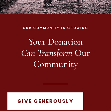
OUR COMMUNITY IS GROWING
Your Donation
Can Transform
Our
Community
GIVE GENEROUSLY