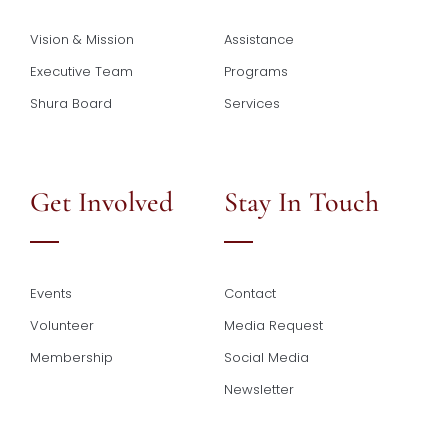
Vision & Mission
Assistance
Executive Team
Programs
Shura Board
Services
Get Involved
Stay In Touch
Events
Contact
Volunteer
Media Request
Membership
Social Media
Newsletter