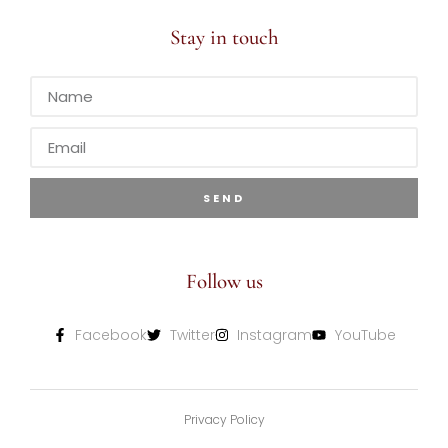
Stay in touch
SEND
Follow us
Facebook
Twitter
Instagram
YouTube
Privacy Policy