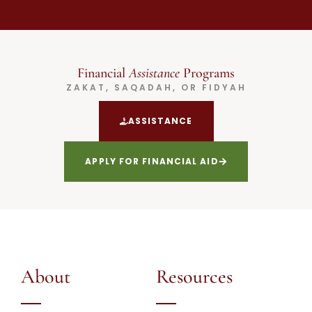
Financial
Assistance
Programs
ZAKAT, SAQADAH, OR FIDYAH
ASSISTANCE
APPLY FOR FINANCIAL AID
About
Resources