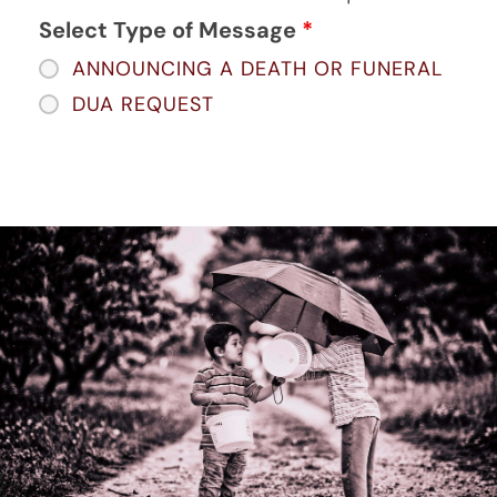
Select Type of Message
*
ANNOUNCING A DEATH OR FUNERAL
DUA REQUEST