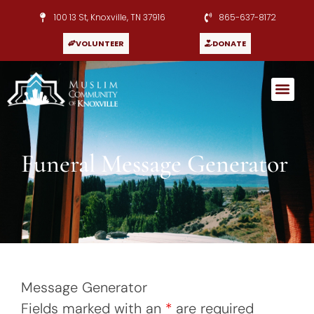
100 13 St, Knoxville, TN 37916
865-637-8172
VOLUNTEER
DONATE
Funeral Message Generator
Message Generator
Fields marked with an
*
are required